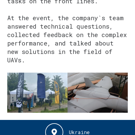
tasks on the front lines.
⠀
At the event, the company`s team
answered technical questions,
collected feedback on the complex
performance, and talked about
new solutions in the field of
UAVs.
⠀
Ukraine