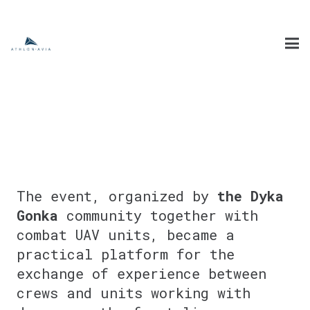
The event, organized by
the Dyka
Gonka
community together with
combat UAV units, became a
practical platform for the
exchange of experience between
crews and units working with