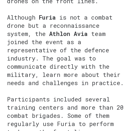
drones on the front lines.
⠀
Although
Furia
is not a combat
drone but a reconnaissance
system, the
Athlon Avia
team
joined the event as a
representative of the defence
industry. The goal was to
communicate directly with the
military, learn more about their
needs and challenges in practice.
⠀
Participants included several
training centers and more than 20
combat brigades. Some of them
regularly use Furia to perform