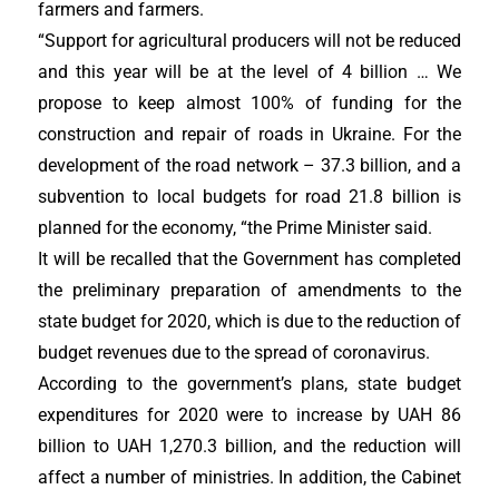
farmers and farmers.
“Support for agricultural producers will not be reduced
and this year will be at the level of 4 billion … We
propose to keep almost 100% of funding for the
construction and repair of roads in Ukraine. For the
development of the road network – 37.3 billion, and a
subvention to local budgets for road 21.8 billion is
planned for the economy, “the Prime Minister said.
It will be recalled that the Government has completed
the preliminary preparation of amendments to the
state budget for 2020, which is due to the reduction of
budget revenues due to the spread of coronavirus.
According to the government’s plans, state budget
expenditures for 2020 were to increase by UAH 86
billion to UAH 1,270.3 billion, and the reduction will
affect a number of ministries. In addition, the Cabinet