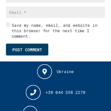
Save my name, email, and website in
this browser for the next time I
comment.
POST COMMENT
Ukraine
+38 044 338 2278