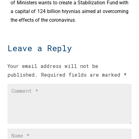
of Ministers wants to create a Stabilization Fund with
a capital of 124 billion hryvnias aimed at overcoming
the effects of the coronavirus.
Leave a Reply
Your email address will not be
published.
Required fields are marked
*