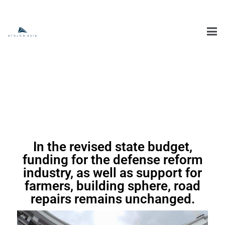
In the revised state budget,
funding for the defense reform
industry, as well as support for
farmers, building sphere, road
repairs remains unchanged.