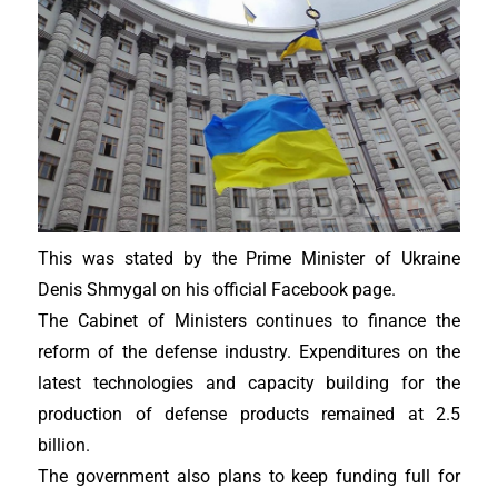
This was stated by the Prime Minister of Ukraine
Denis Shmygal on his official Facebook page.
The Cabinet of Ministers continues to finance the
reform of the defense industry. Expenditures on the
latest technologies and capacity building for the
production of defense products remained at 2.5
billion.
The government also plans to keep funding full for