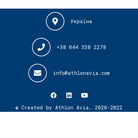
Україна
+38 044 338 2278
info@athlonavia.com
© Created by Athlon Avia, 2020-2022